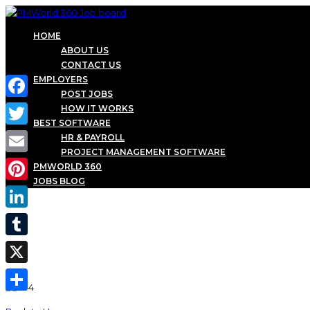
HOME
ABOUT US
CONTACT US
EMPLOYERS
POST JOBS
Facebook
HOW IT WORKS
BEST SOFTWARE
Twitter
HR & PAYROLL
PROJECT MANAGEMENT SOFTWARE
Email
PMWORLD 360
JOBS BLOG
Pinterest
LinkedIn
Tumblr
X
Share