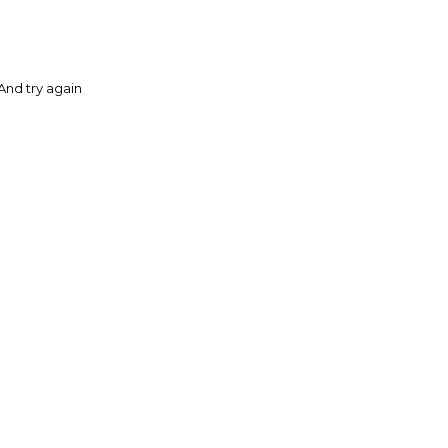
And try again