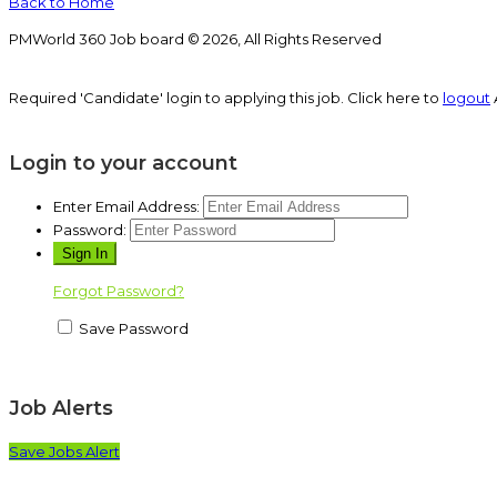
Back to Home
PMWorld 360 Job board © 2026, All Rights Reserved
Required 'Candidate' login to applying this job.
Click here to
logout
Login to your account
Enter Email Address:
Password:
Forgot Password?
Save Password
Job Alerts
Save Jobs Alert