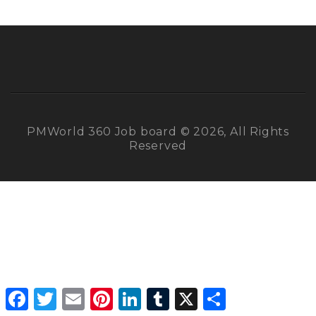
PMWorld 360 Job board © 2026, All Rights
Reserved
Facebook
Twitter
Email
Pinterest
LinkedIn
Tumblr
X
Share