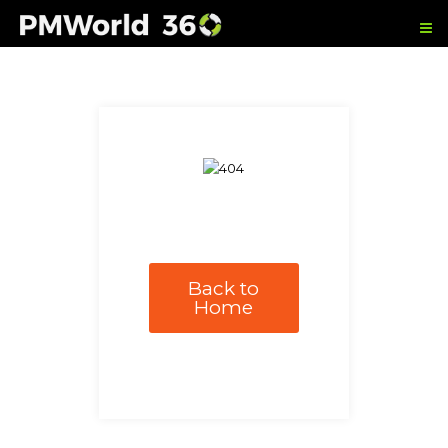
Back to
Home