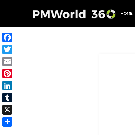
HOME
Facebook
Twitter
Email
Pinterest
LinkedIn
Tumblr
X
Share