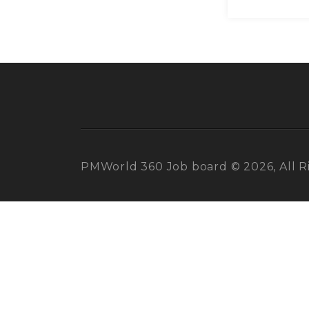
PMWorld 360 Job board © 2026, All R