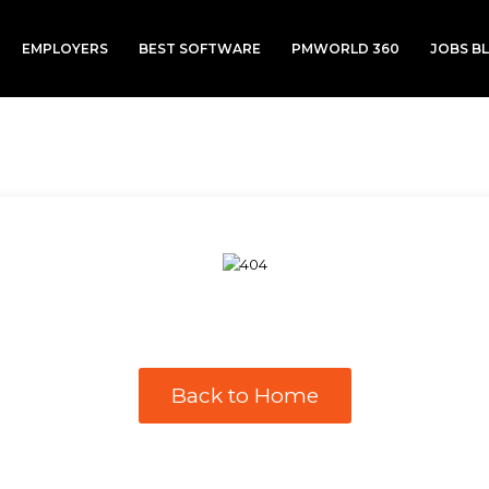
EMPLOYERS
BEST SOFTWARE
PMWORLD 360
JOBS B
Back to Home