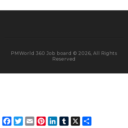
PMWorld 360 Job board © 2026, All Rights
Reserved
Facebook
Twitter
Email
Pinterest
LinkedIn
Tumblr
X
Share