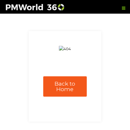
Back to
Home