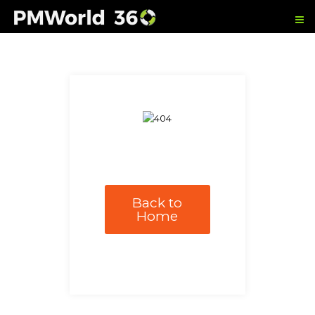
Back to
Home