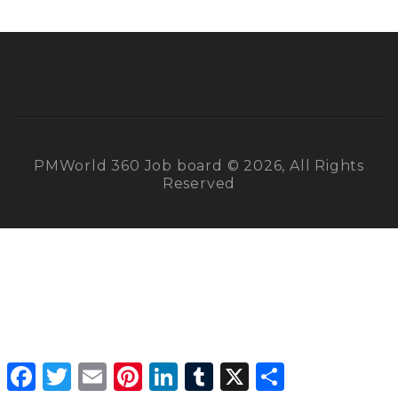
PMWorld 360 Job board © 2026, All Rights
Reserved
Facebook
Twitter
Email
Pinterest
LinkedIn
Tumblr
X
Share