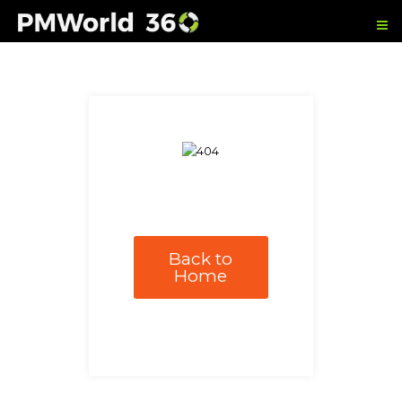
Back to
Home