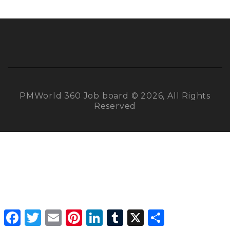
PMWorld 360 Job board © 2026, All Rights
Reserved
Facebook
Twitter
Email
Pinterest
LinkedIn
Tumblr
X
Share