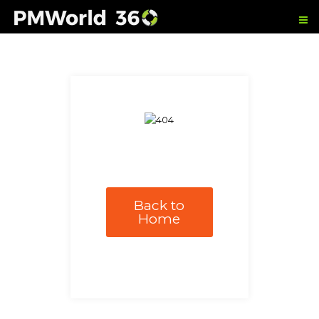
Back to
Home