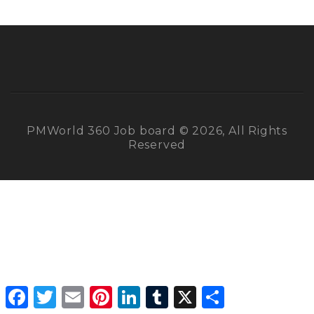
PMWorld 360 Job board © 2026, All Rights
Reserved
Facebook
Twitter
Email
Pinterest
LinkedIn
Tumblr
X
Share