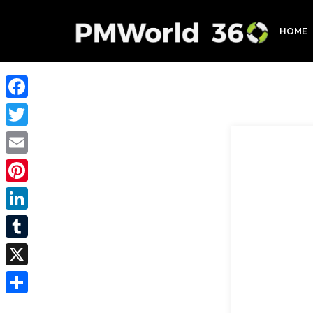
HOME
Facebook
Twitter
Email
Pinterest
LinkedIn
Tumblr
X
Share