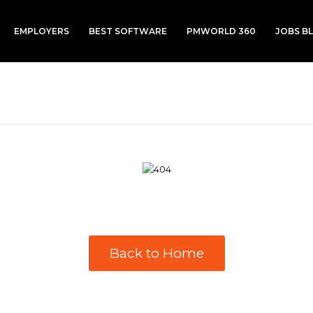
EMPLOYERS
BEST SOFTWARE
PMWORLD 360
JOBS B
Back to Home