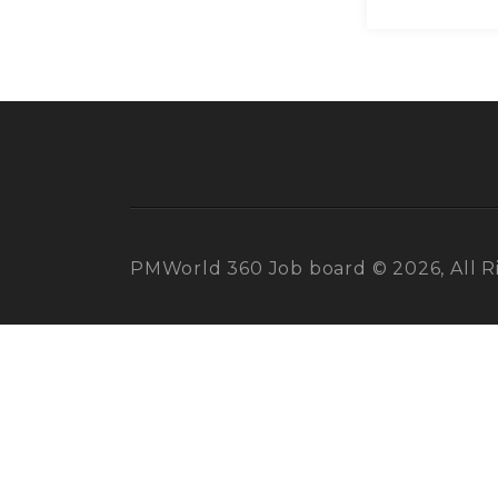
PMWorld 360 Job board © 2026, All R