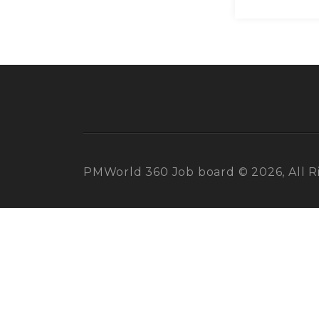
PMWorld 360 Job board © 2026, All R