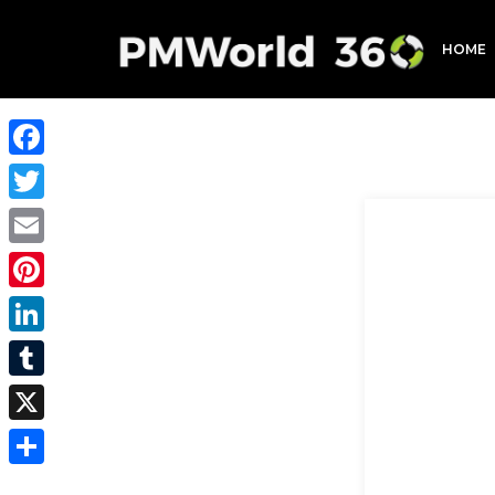
HOME
Facebook
Twitter
Email
Pinterest
LinkedIn
Tumblr
X
Share