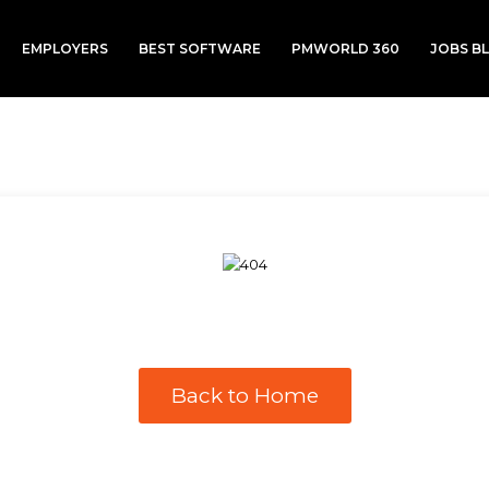
EMPLOYERS
BEST SOFTWARE
PMWORLD 360
JOBS B
Back to Home