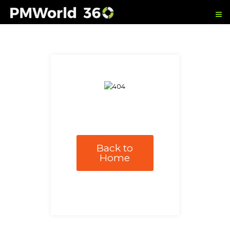
Back to
Home