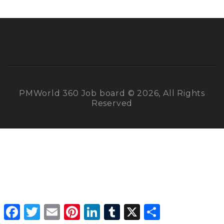
PMWorld 360 Job board © 2026, All Rights
Reserved
Facebook
Twitter
Email
Pinterest
LinkedIn
Tumblr
X
Share