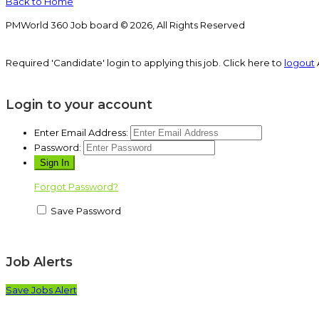
Back to Home
PMWorld 360 Job board © 2026, All Rights Reserved
Required 'Candidate' login to applying this job.
Click here to
logout
Login to your account
Enter Email Address:
Password:
Forgot Password?
Save Password
Job Alerts
Save Jobs Alert