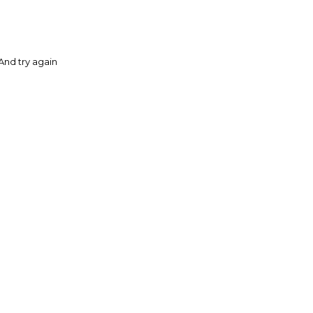
And try again