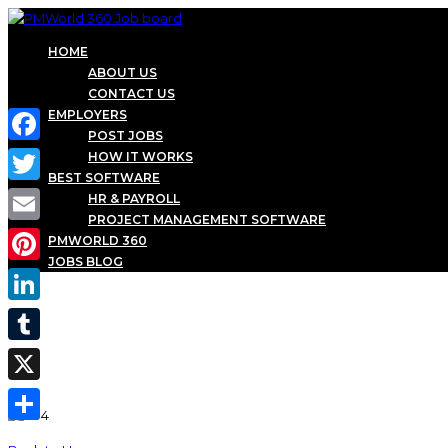
HOME
ABOUT US
CONTACT US
EMPLOYERS
POST JOBS
Facebook
HOW IT WORKS
BEST SOFTWARE
Twitter
HR & PAYROLL
PROJECT MANAGEMENT SOFTWARE
Email
PMWORLD 360
JOBS BLOG
Pinterest
LinkedIn
Tumblr
X
Share