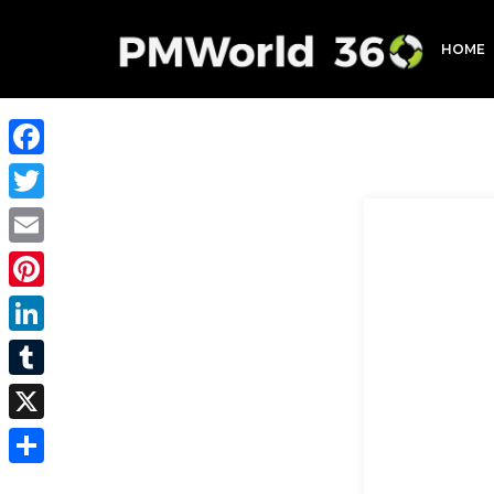
HOME
Facebook
Twitter
Email
Pinterest
LinkedIn
Tumblr
X
Share