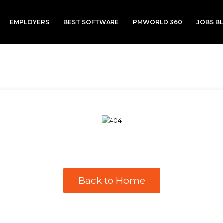
EMPLOYERS
BEST SOFTWARE
PMWORLD 360
JOBS B
Back to Home