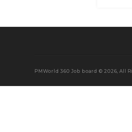
PMWorld 360 Job board © 2026, All R