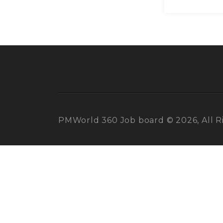
PMWorld 360 Job board © 2026, All R