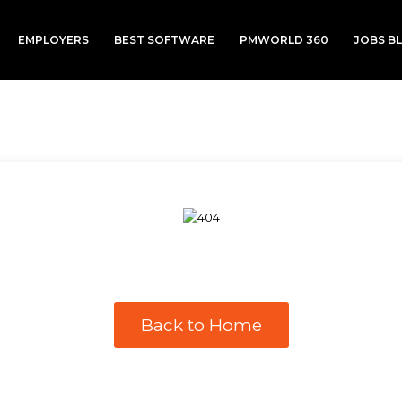
EMPLOYERS
BEST SOFTWARE
PMWORLD 360
JOBS B
Back to Home