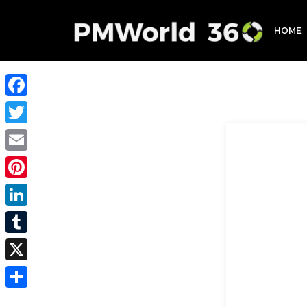
HOME
Facebook
Twitter
Email
Pinterest
LinkedIn
Tumblr
X
Share