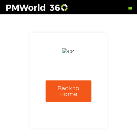
Back to
Home