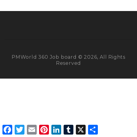
PMWorld 360 Job board © 2026, All Rights
Reserved
Facebook
Twitter
Email
Pinterest
LinkedIn
Tumblr
X
Share