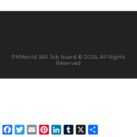
PMWorld 360 Job board © 2026, All Rights
Reserved
Facebook
Twitter
Email
Pinterest
LinkedIn
Tumblr
X
Share