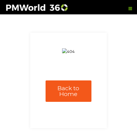
Back to
Home