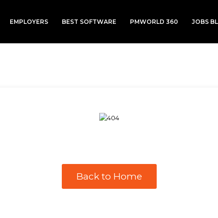
EMPLOYERS
BEST SOFTWARE
PMWORLD 360
JOBS B
Back to Home