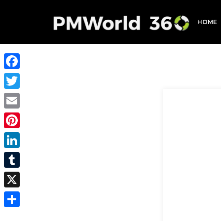
HOME
Facebook
Twitter
Email
Pinterest
LinkedIn
Tumblr
X
Share