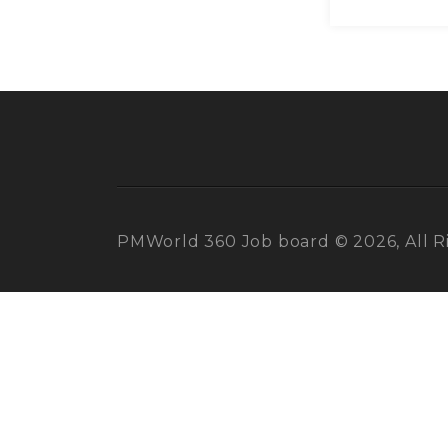
PMWorld 360 Job board © 2026, All R