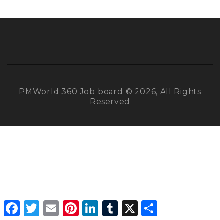
PMWorld 360 Job board © 2026, All Rights
Reserved
Facebook
Twitter
Email
Pinterest
LinkedIn
Tumblr
X
Share