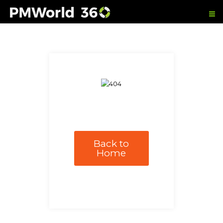
Back to
Home