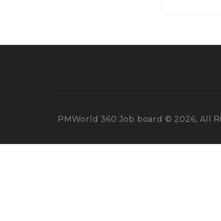
PMWorld 360 Job board © 2026, All R