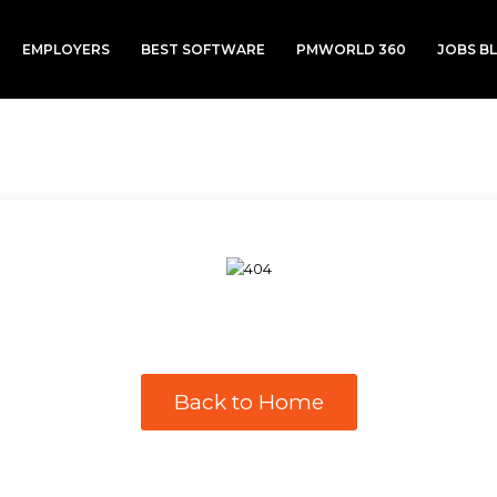
EMPLOYERS
BEST SOFTWARE
PMWORLD 360
JOBS B
Back to Home