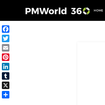
HOME
Facebook
Twitter
Email
Pinterest
LinkedIn
Tumblr
X
Share