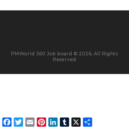
PMWorld 360 Job board © 2026, All Rights
Reserved
Facebook
Twitter
Email
Pinterest
LinkedIn
Tumblr
X
Share