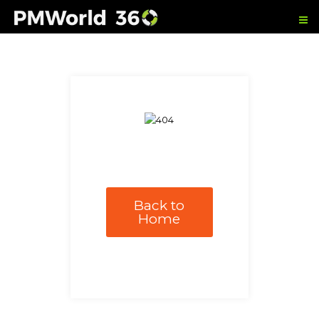
Back to
Home