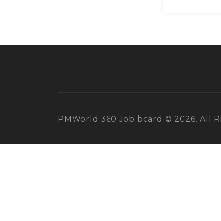
PMWorld 360 Job board © 2026, All R