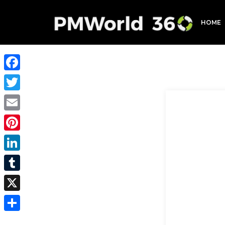
HOME
Facebook
Twitter
Email
Pinterest
LinkedIn
Tumblr
X
Share