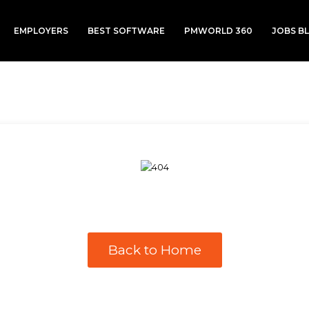
EMPLOYERS
BEST SOFTWARE
PMWORLD 360
JOBS B
Back to Home