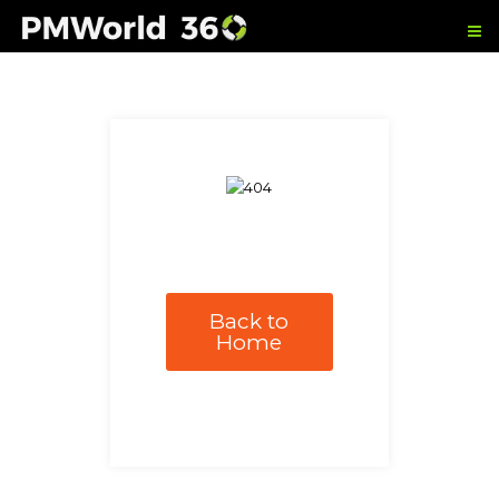
Back to
Home