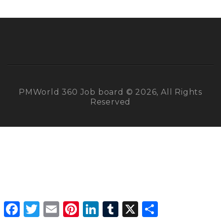
PMWorld 360 Job board © 2026, All Rights
Reserved
Facebook
Twitter
Email
Pinterest
LinkedIn
Tumblr
X
Share