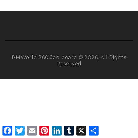
PMWorld 360 Job board © 2026, All Rights
Reserved
Facebook
Twitter
Email
Pinterest
LinkedIn
Tumblr
X
Share