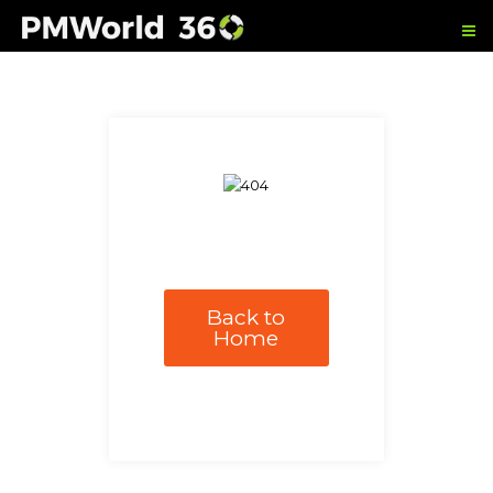
Back to
Home