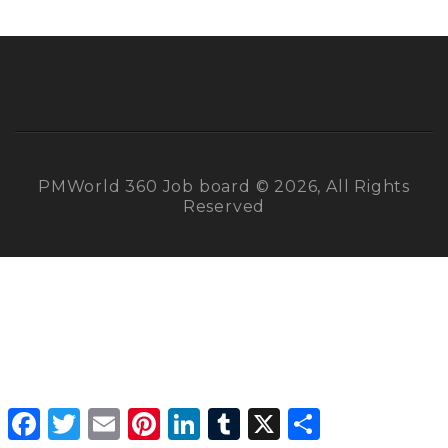
PMWorld 360 Job board © 2026, All Rights
Reserved
Facebook
Twitter
Email
Pinterest
LinkedIn
Tumblr
X
Share