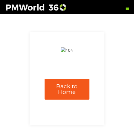
Back to
Home