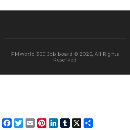
PMWorld 360 Job board © 2026, All Rights
Reserved
Facebook
Twitter
Email
Pinterest
LinkedIn
Tumblr
X
Share