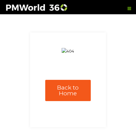
Back to
Home