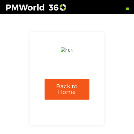
Back to
Home