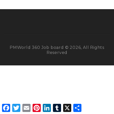
PMWorld 360 Job board © 2026, All Rights
Reserved
Facebook
Twitter
Email
Pinterest
LinkedIn
Tumblr
X
Share