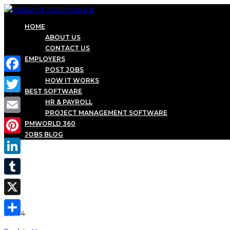
HOME
ABOUT US
CONTACT US
EMPLOYERS
POST JOBS
Facebook
HOW IT WORKS
BEST SOFTWARE
Twitter
HR & PAYROLL
PROJECT MANAGEMENT SOFTWARE
Email
PMWORLD 360
JOBS BLOG
Pinterest
LinkedIn
Tumblr
X
Share