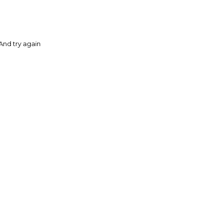
And try again