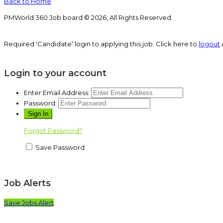
Back to Home
PMWorld 360 Job board © 2026, All Rights Reserved
Required 'Candidate' login to applying this job.
Click here to
logout
Login to your account
Enter Email Address:
Password:
Forgot Password?
Save Password
Job Alerts
Save Jobs Alert