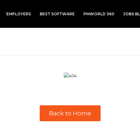
EMPLOYERS
BEST SOFTWARE
PMWORLD 360
JOBS B
Back to Home