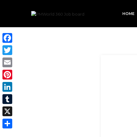
HOME
Facebook
Twitter
Email
Pinterest
LinkedIn
Tumblr
X
Share