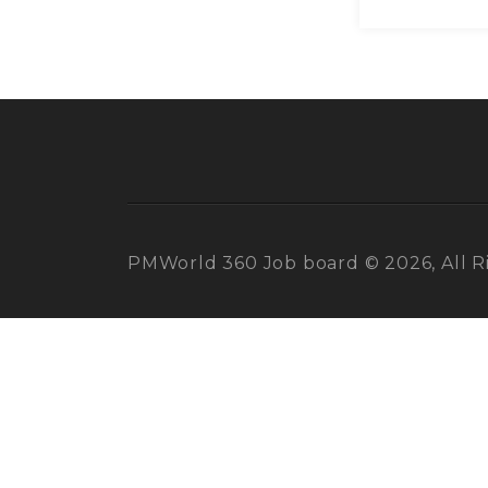
PMWorld 360 Job board © 2026, All R