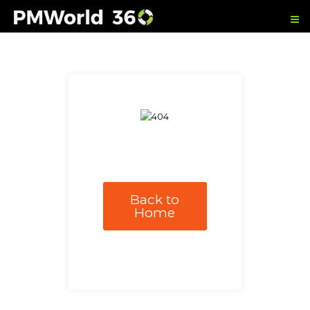
Back to
Home