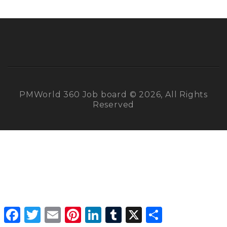
PMWorld 360 Job board © 2026, All Rights
Reserved
Facebook
Twitter
Email
Pinterest
LinkedIn
Tumblr
X
Share