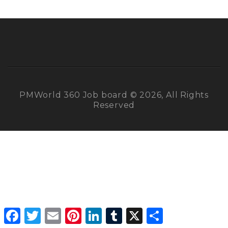
PMWorld 360 Job board © 2026, All Rights
Reserved
Facebook
Twitter
Email
Pinterest
LinkedIn
Tumblr
X
Share