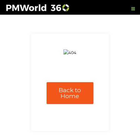
Back to
Home