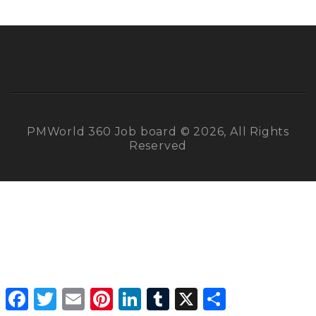
PMWorld 360 Job board © 2026, All Rights
Reserved
Facebook
Twitter
Email
Pinterest
LinkedIn
Tumblr
X
Share