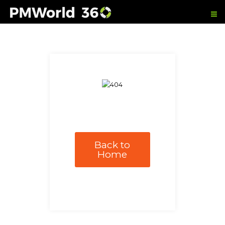
Back to
Home