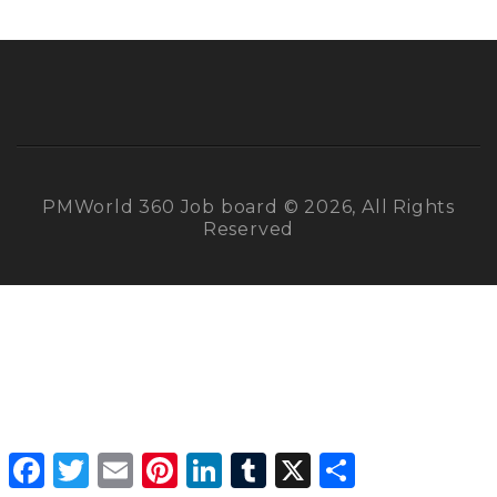
PMWorld 360 Job board © 2026, All Rights
Reserved
Facebook
Twitter
Email
Pinterest
LinkedIn
Tumblr
X
Share