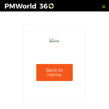
Back to
Home