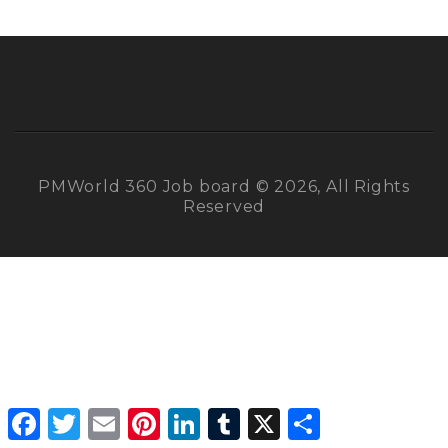
PMWorld 360 Job board © 2026, All Rights
Reserved
Facebook
Twitter
Email
Pinterest
LinkedIn
Tumblr
X
Share