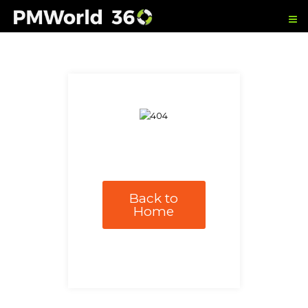
Back to
Home