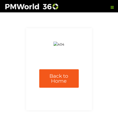
Back to
Home