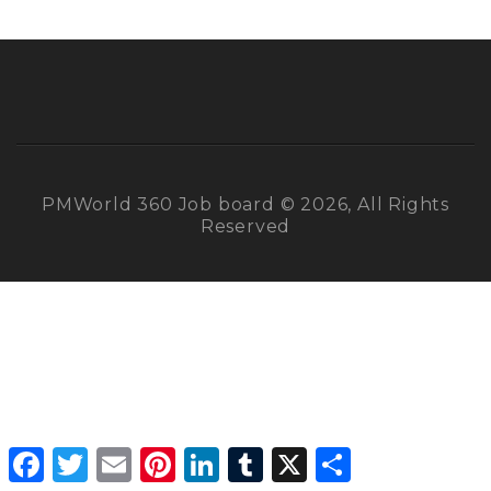
PMWorld 360 Job board © 2026, All Rights
Reserved
Facebook
Twitter
Email
Pinterest
LinkedIn
Tumblr
X
Share