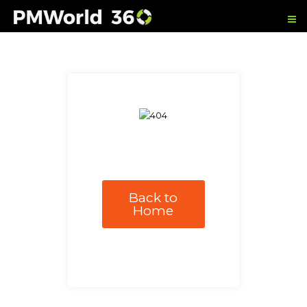
Back to
Home