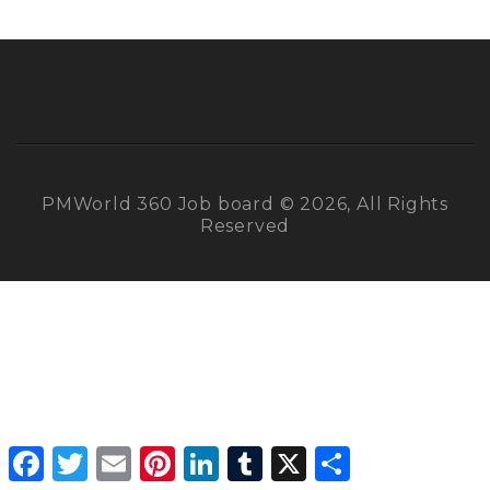
PMWorld 360 Job board © 2026, All Rights
Reserved
Facebook
Twitter
Email
Pinterest
LinkedIn
Tumblr
X
Share