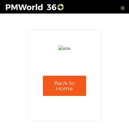
Back to
Home