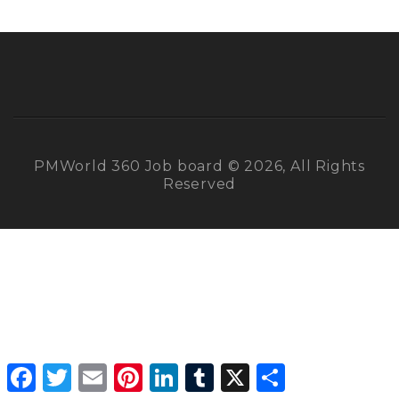
PMWorld 360 Job board © 2026, All Rights
Reserved
Facebook
Twitter
Email
Pinterest
LinkedIn
Tumblr
X
Share