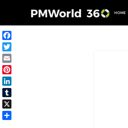
HOME
Facebook
Twitter
Email
Pinterest
LinkedIn
Tumblr
X
Share