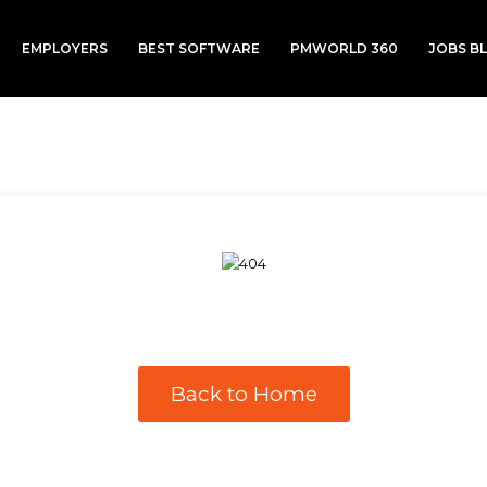
EMPLOYERS
BEST SOFTWARE
PMWORLD 360
JOBS B
Back to Home