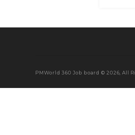
PMWorld 360 Job board © 2026, All R