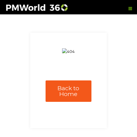
Back to
Home