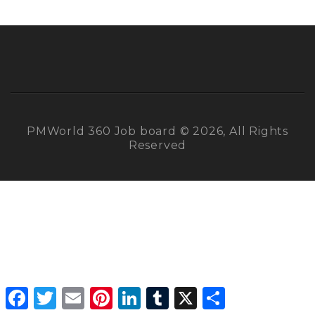
PMWorld 360 Job board © 2026, All Rights
Reserved
Facebook
Twitter
Email
Pinterest
LinkedIn
Tumblr
X
Share