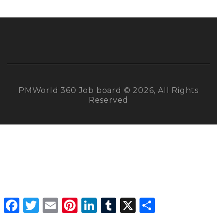
PMWorld 360 Job board © 2026, All Rights
Reserved
Facebook
Twitter
Email
Pinterest
LinkedIn
Tumblr
X
Share