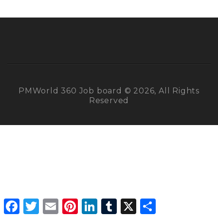
PMWorld 360 Job board © 2026, All Rights
Reserved
Facebook
Twitter
Email
Pinterest
LinkedIn
Tumblr
X
Share