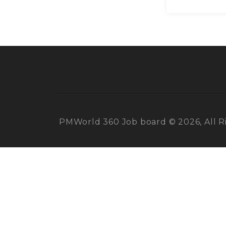
PMWorld 360 Job board © 2026, All R