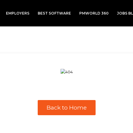
EMPLOYERS
BEST SOFTWARE
PMWORLD 360
JOBS B
Back to Home