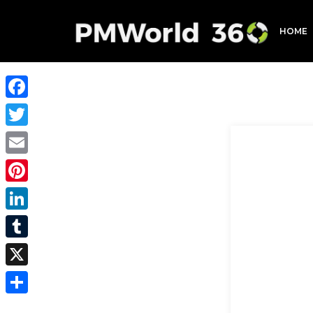
HOME
Facebook
Twitter
Email
Pinterest
LinkedIn
Tumblr
X
Share