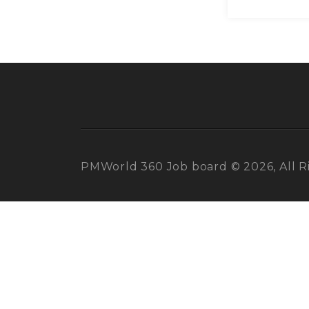
PMWorld 360 Job board © 2026, All R