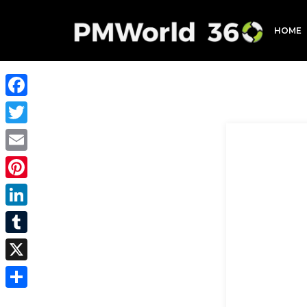
HOME
Facebook
Twitter
Email
Pinterest
LinkedIn
Tumblr
X
Share