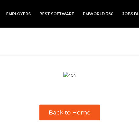
EMPLOYERS
BEST SOFTWARE
PMWORLD 360
JOBS B
Back to Home