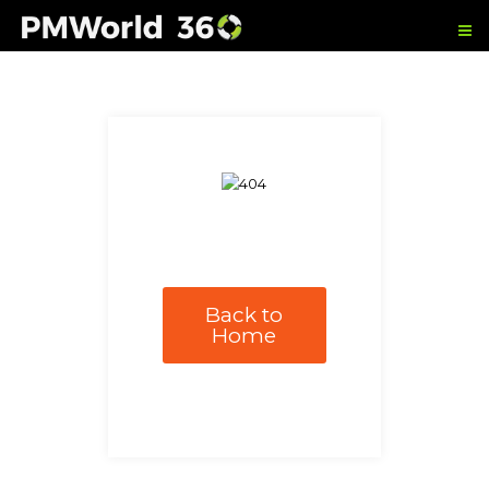
Back to
Home