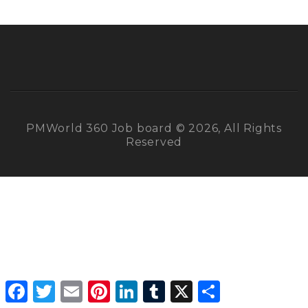
PMWorld 360 Job board © 2026, All Rights
Reserved
Facebook
Twitter
Email
Pinterest
LinkedIn
Tumblr
X
Share