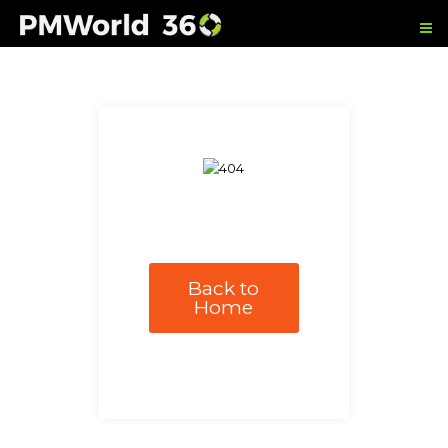
Back to
Home