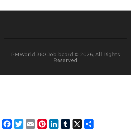
PMWorld 360 Job board © 2026, All Rights
Reserved
Facebook
Twitter
Email
Pinterest
LinkedIn
Tumblr
X
Share