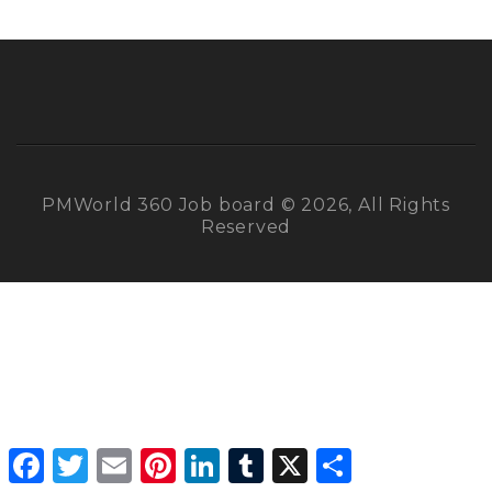
PMWorld 360 Job board © 2026, All Rights
Reserved
Facebook
Twitter
Email
Pinterest
LinkedIn
Tumblr
X
Share