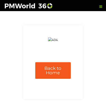
Back to
Home