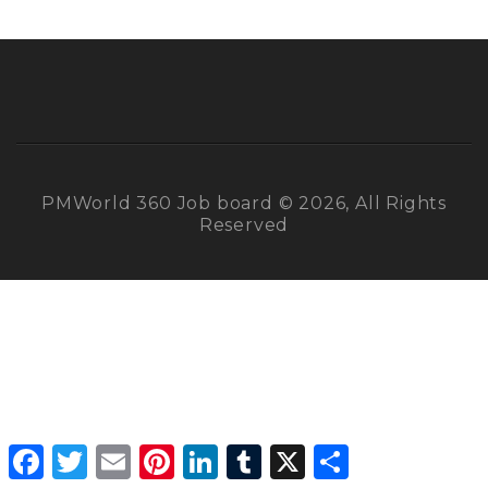
PMWorld 360 Job board © 2026, All Rights
Reserved
Facebook
Twitter
Email
Pinterest
LinkedIn
Tumblr
X
Share