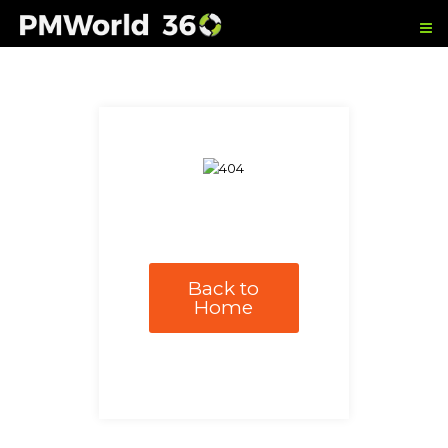
Back to
Home