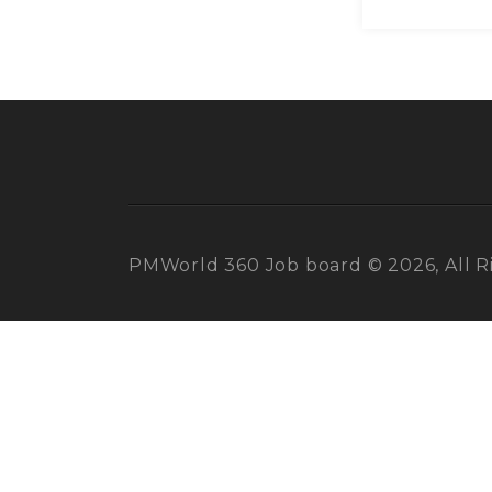
PMWorld 360 Job board © 2026, All R