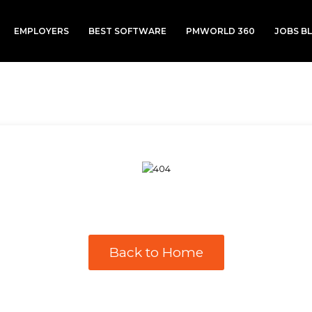
EMPLOYERS
BEST SOFTWARE
PMWORLD 360
JOBS B
Back to Home