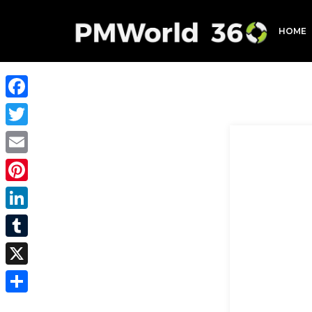
HOME
Facebook
Twitter
Email
Pinterest
LinkedIn
Tumblr
X
Share