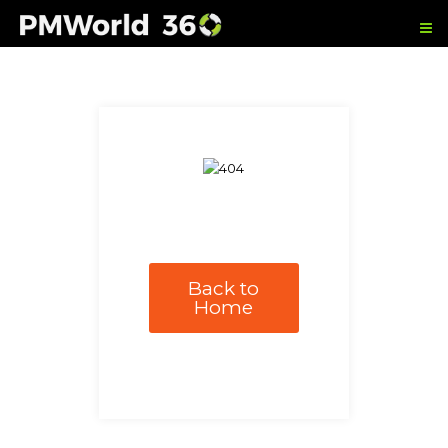
Back to
Home