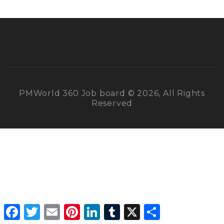
PMWorld 360 Job board © 2026, All Rights
Reserved
Facebook
Twitter
Email
Pinterest
LinkedIn
Tumblr
X
Share