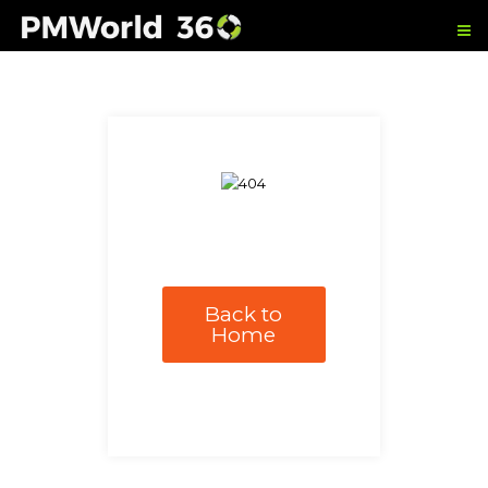
Back to
Home