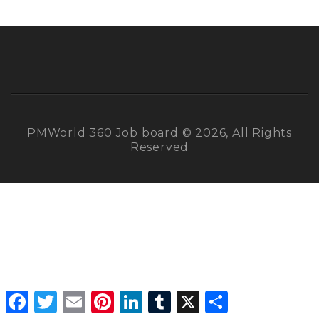
PMWorld 360 Job board © 2026, All Rights
Reserved
Facebook
Twitter
Email
Pinterest
LinkedIn
Tumblr
X
Share