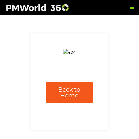
Back to
Home