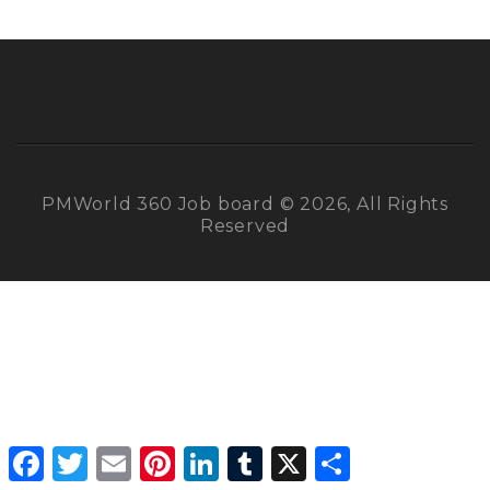
PMWorld 360 Job board © 2026, All Rights
Reserved
Facebook
Twitter
Email
Pinterest
LinkedIn
Tumblr
X
Share