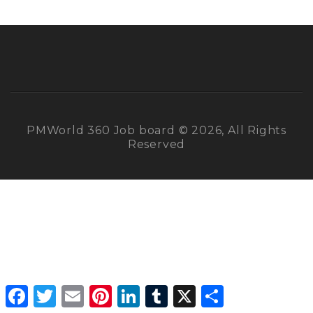
PMWorld 360 Job board © 2026, All Rights
Reserved
Facebook
Twitter
Email
Pinterest
LinkedIn
Tumblr
X
Share