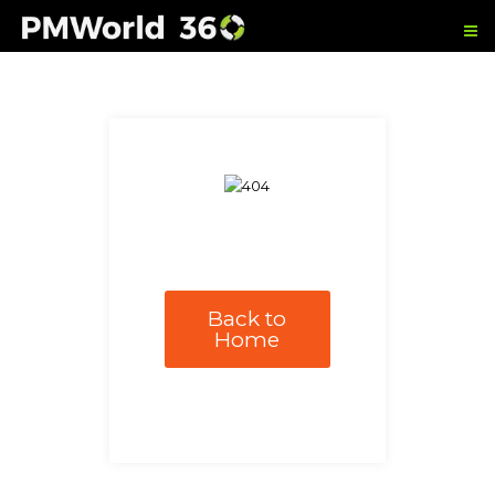
Back to
Home